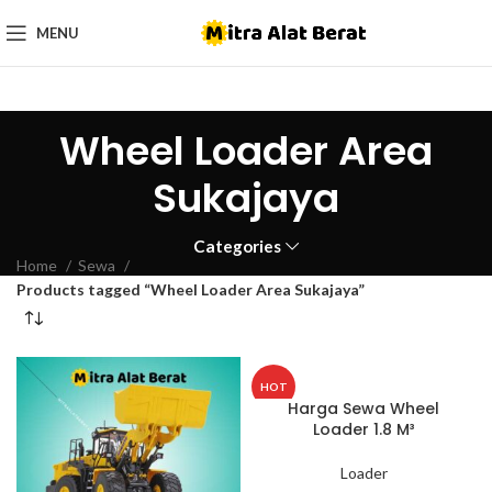
MENU
Wheel Loader Area
Sukajaya
Categories
Home
Sewa
Products tagged “Wheel Loader Area Sukajaya”
HOT
Harga Sewa Wheel
Loader 1.8 M³
Loader