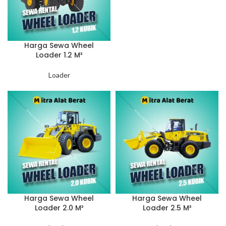
Harga Sewa Wheel
Loader 1.2 M³
Loader
Harga Sewa Wheel
Harga Sewa Wheel
Loader 2.0 M³
Loader 2.5 M³