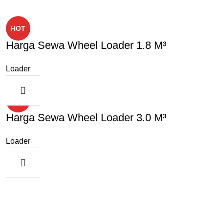
HOT
Harga Sewa Wheel Loader 1.8 M³
Loader
HOT
Harga Sewa Wheel Loader 3.0 M³
Loader