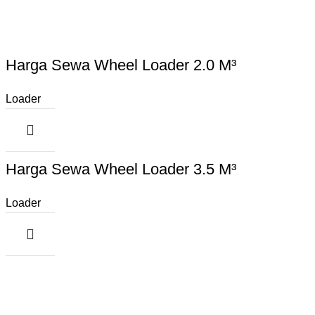
Harga Sewa Wheel Loader 2.0 M³
Loader
Harga Sewa Wheel Loader 3.5 M³
Loader