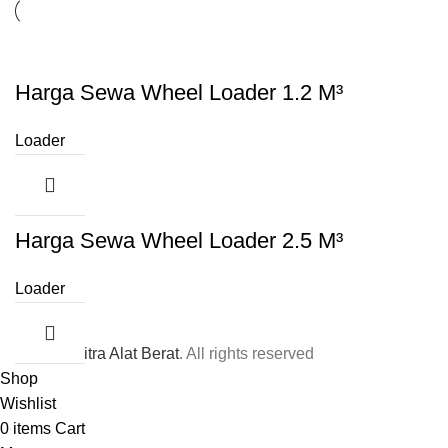
Harga Sewa Wheel Loader 1.2 M³
Loader
Harga Sewa Wheel Loader 2.5 M³
Loader
© 2026
Mitra Alat Berat
. All rights reserved
Shop
Wishlist
0
items
Cart