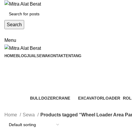
Search
Menu
HOME
BLOG
JUAL
SEWA
KONTAK
TENTANG
Wheel Loader Area Pamijahan
Categories
BULLDOZER
CRANE
EXCAVATOR
LOADER
ROL
3 Products
48 Products
7 Products
6 Products
4 Pr
Home
Sewa
Products tagged “Wheel Loader Area Pa