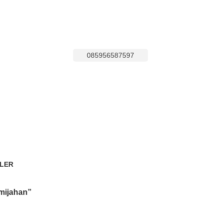
085956587597
LER
oducts
mijahan”