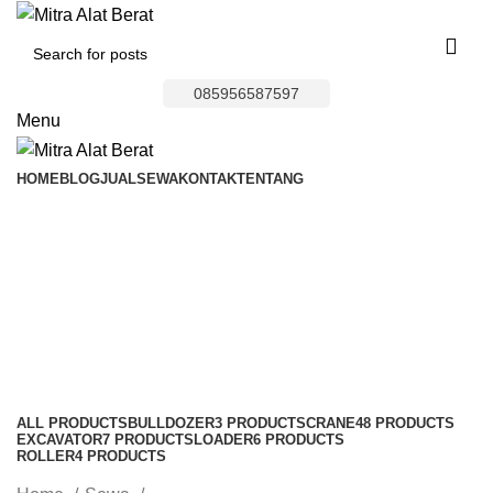
085956587597
Menu
HOME
BLOG
JUAL
SEWA
KONTAK
TENTANG
Wheel Loader Area
Jatiasih
Categories
ALL
PRODUCTS
BULLDOZER
3 PRODUCTS
CRANE
48 PRODUCTS
EXCAVATOR
7 PRODUCTS
LOADER
6 PRODUCTS
ROLLER
4 PRODUCTS