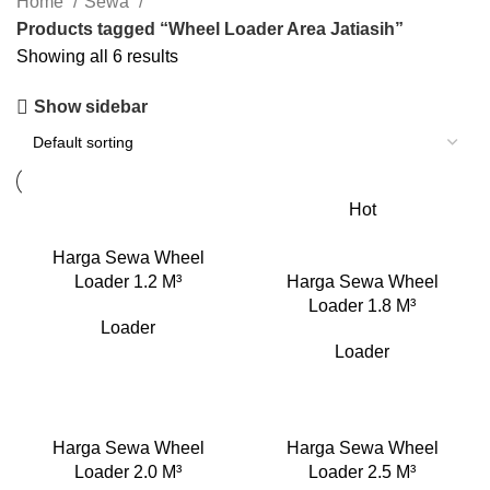
Home
Sewa
Products tagged “Wheel Loader Area Jatiasih”
Showing all 6 results
Show sidebar
Hot
Harga Sewa Wheel
Loader 1.2 M³
Harga Sewa Wheel
Loader 1.8 M³
Loader
Loader
Harga Sewa Wheel
Harga Sewa Wheel
Loader 2.0 M³
Loader 2.5 M³