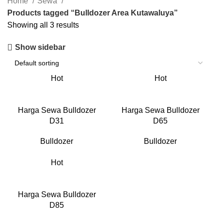
Home
Sewa
Products tagged “Bulldozer Area Kutawaluya”
Showing all 3 results
Show sidebar
Hot
Hot
Harga Sewa Bulldozer
Harga Sewa Bulldozer
D31
D65
Bulldozer
Bulldozer
Hot
Harga Sewa Bulldozer
D85