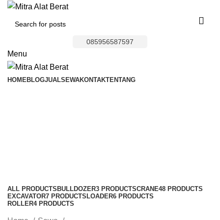
085956587597
Menu
HOME
BLOG
JUAL
SEWA
KONTAK
TENTANG
Bulldozer Area
Kutawaluya
Categories
ALL
PRODUCTS
BULLDOZER
3 PRODUCTS
CRANE
48 PRODUCTS
EXCAVATOR
7 PRODUCTS
LOADER
6 PRODUCTS
ROLLER
4 PRODUCTS