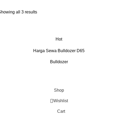
Showing all 3 results
Hot
Harga Sewa Bulldozer D65
Bulldozer
Shop
Wishlist
Cart