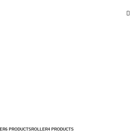
t Timur
ER
6 PRODUCTS
ROLLER
4 PRODUCTS