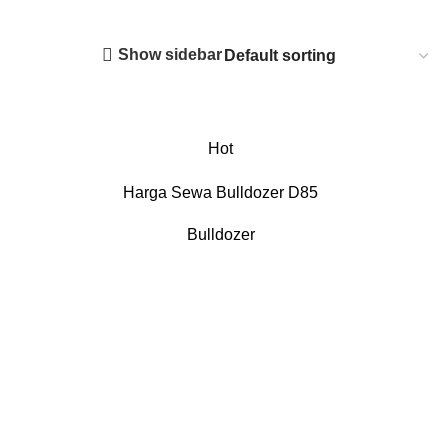
Show sidebar
Hot
Harga Sewa Bulldozer D85
Bulldozer