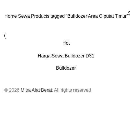
Home
Sewa
Products tagged “Bulldozer Area Ciputat Timur”
Hot
Harga Sewa Bulldozer D31
Bulldozer
© 2026
Mitra Alat Berat
. All rights reserved