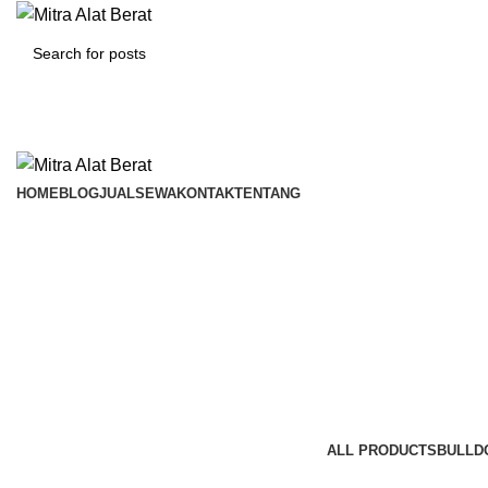
HOME
BLOG
JUAL
SEWA
KONTAK
TENTANG
Bulldo
Categories
ALL
PRODUCTS
BULLD