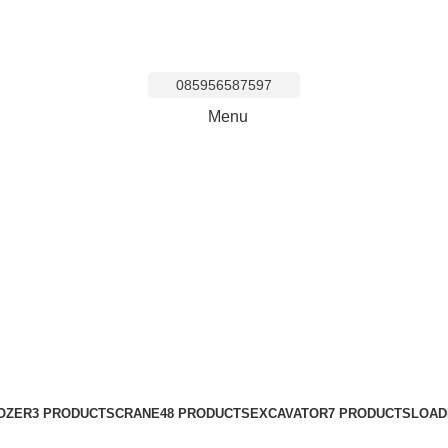
085956587597
Menu
zer Area Ciputa
OZER
3 PRODUCTS
CRANE
48 PRODUCTS
EXCAVATOR
7 PRODUCTS
LOAD