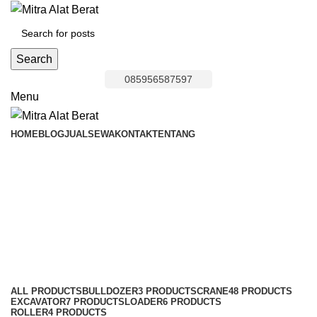
Search
085956587597
Menu
HOME
BLOG
JUAL
SEWA
KONTAK
TENTANG
Bulldozer Area
Bojongmanggu
Categories
ALL
PRODUCTS
BULLDOZER
3 PRODUCTS
CRANE
48 PRODUCTS
EXCAVATOR
7 PRODUCTS
LOADER
6 PRODUCTS
ROLLER
4 PRODUCTS