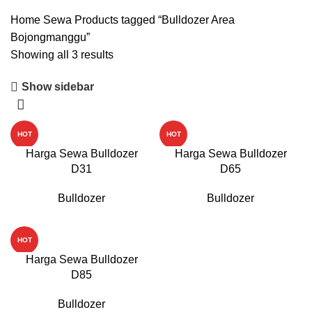
Home
Sewa
Products tagged “Bulldozer Area
Bojongmanggu”
Showing all 3 results
Show sidebar
HOT
HOT
Harga Sewa Bulldozer
Harga Sewa Bulldozer
D31
D65
Bulldozer
Bulldozer
HOT
Harga Sewa Bulldozer
D85
Bulldozer